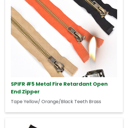
SPIFR #5 Metal Fire Retardant Open
End Zipper
Tape Yellow/ Orange/Black Teeth Brass