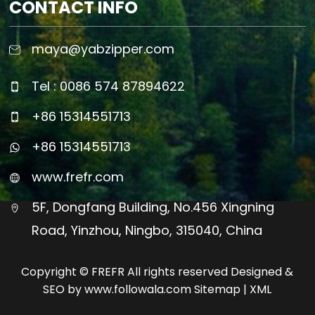
CONTACT INFO
maya@yabzipper.com
Tel : 0086 574 87894622
+86 15314551713
+86 15314551713
www.frefr.com
5F, Dongfang Building, No.456 Xingning
Road, Yinzhou, Ningbo, 315040, China
Copyright © FREFR All rights reserved Designed &
SEO by www.followala.com
Sitemap
|
XML