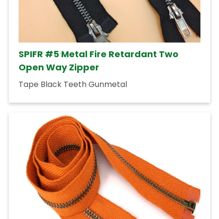
SPIFR #5 Metal Fire Retardant Two
Open Way Zipper
Tape Black Teeth Gunmetal