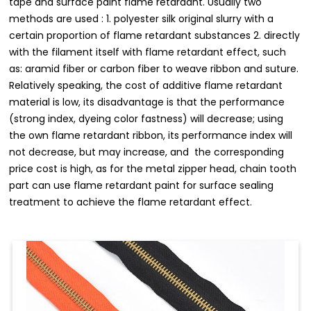
tape and surface paint flame retardant. Usually two
methods are used : 1. polyester silk original slurry with a
certain proportion of flame retardant substances 2. directly
with the filament itself with flame retardant effect, such
as: aramid fiber or carbon fiber to weave ribbon and suture.
Relatively speaking, the cost of additive flame retardant
material is low, its disadvantage is that the performance
(strong index, dyeing color fastness) will decrease; using
the own flame retardant ribbon, its performance index will
not decrease, but may increase, and the corresponding
price cost is high, as for the metal zipper head, chain tooth
part can use flame retardant paint for surface sealing
treatment to achieve the flame retardant effect.