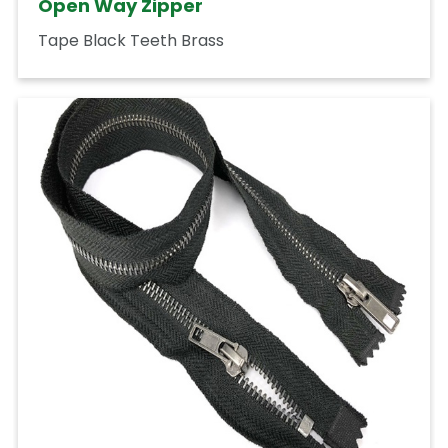
Open Way Zipper
Tape Black Teeth Brass