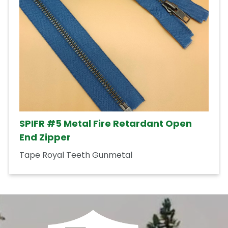
SPIFR #5 Metal Fire Retardant Open
End Zipper
Tape Royal Teeth Gunmetal