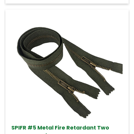
SPIFR #5 Metal Fire Retardant Two