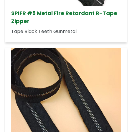
SPIFR #5 Metal Fire Retardant R-Tape
Zipper
Tape Black Teeth Gunmetal