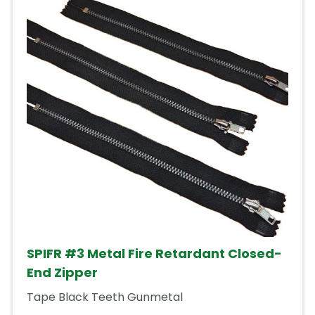
SPIFR #3 Metal Fire Retardant Closed-
End Zipper
Tape Black Teeth Gunmetal