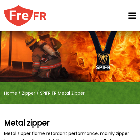
Home
/
Zipper
/
SPIFR FR Metal Zipper
Metal zipper
Metal zipper flame retardant performance, mainly zipper