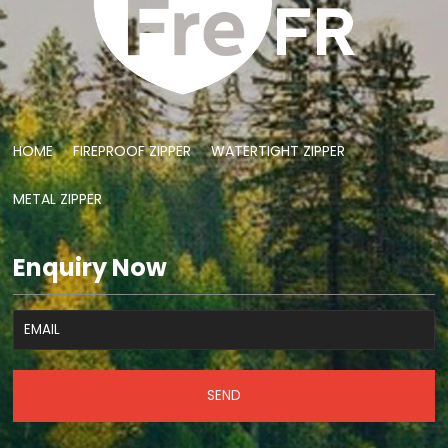
HOME
FIREPROOF ZIPPER
WATERTIGHT ZIPPER
METAL ZIPPER
Enquiry Now
SEND