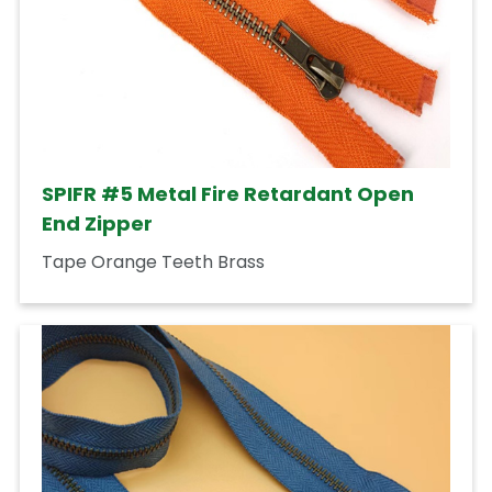
SPIFR #5 Metal Fire Retardant Open
End Zipper
Tape Orange Teeth Brass