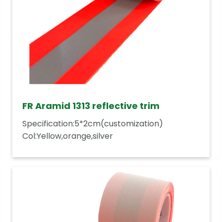
FR Aramid 1313 reflective trim
Specification:5*2cm(customization)
Col:Yellow,orange,silver