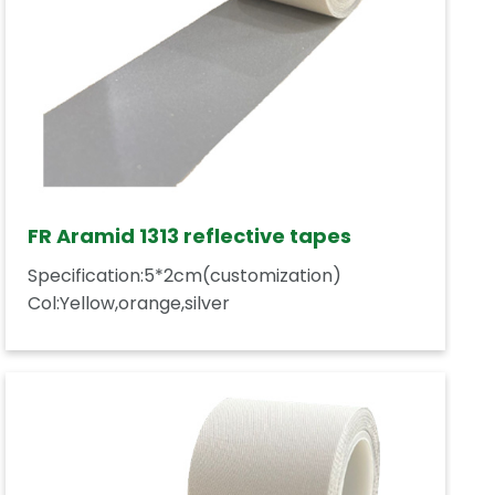
FR Aramid 1313 reflective tapes
Specification:5*2cm(customization)
Col:Yellow,orange,silver