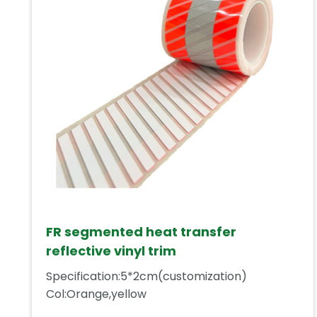
FR segmented heat transfer
reflective vinyl trim
Specification:5*2cm(customization)
Col:Orange,yellow