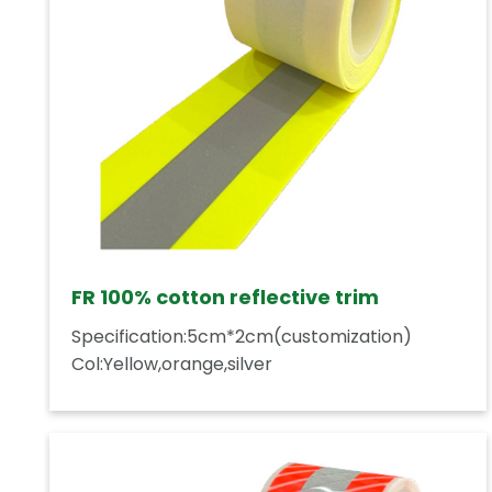
FR 100% cotton reflective trim
Specification:5cm*2cm(customization)
Col:Yellow,orange,silver