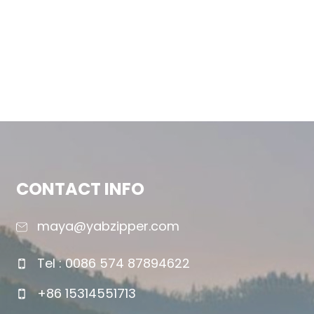
CONTACT INFO
maya@yabzipper.com
Tel : 0086 574 87894622
+86 15314551713