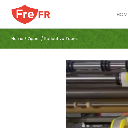
HOM
Home
/
Zipper
/
Reflective Tapes