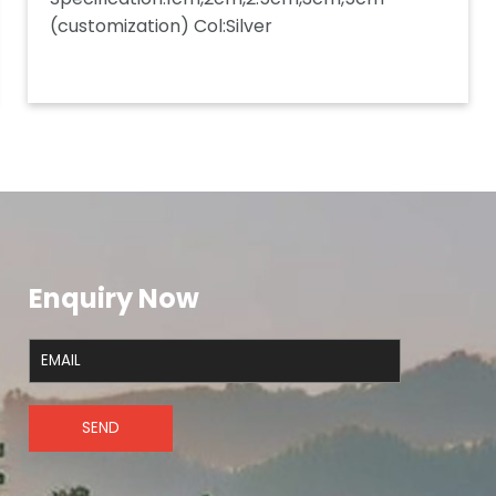
(customization) Col:Silver
Enquiry Now
SEND