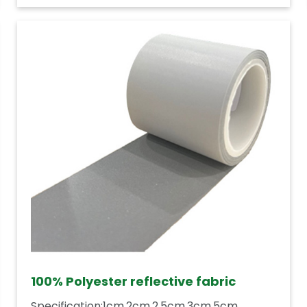
100% Polyester reflective fabric
Specification:1cm,2cm,2.5cm,3cm,5cm