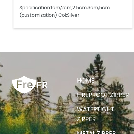
Specification:1cm,2cm,2.5cm,3cm,5cm
(customization) Col:Silver
HOME
FIREPROOF ZIPPER
WATERTIGHT
ZIPPER
METAL ZIPPER