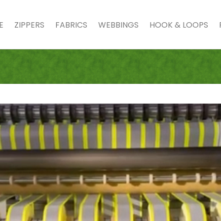
E
ZIPPERS
FABRICS
WEBBINGS
HOOK & LOOPS