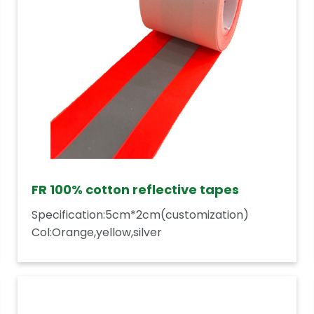
FR 100% cotton reflective tapes
Specification:5cm*2cm(customization)
Col:Orange,yellow,silver