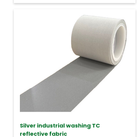
Silver industrial washing TC
reflective fabric