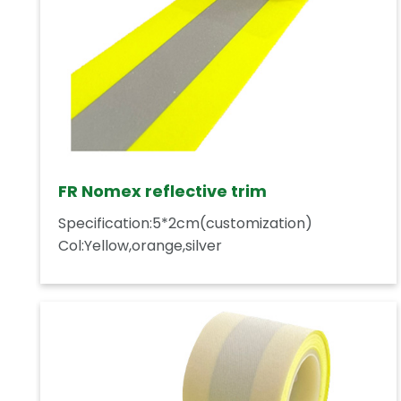
FR Nomex reflective trim
Specification:5*2cm(customization)
Col:Yellow,orange,silver