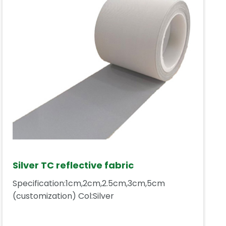
Silver TC reflective fabric
Specification:1cm,2cm,2.5cm,3cm,5cm
(customization) Col:Silver