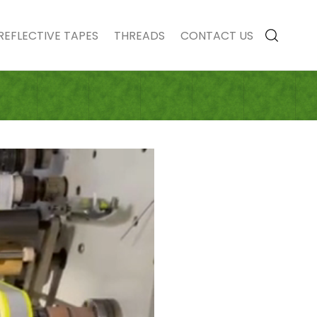
REFLECTIVE TAPES
THREADS
CONTACT US