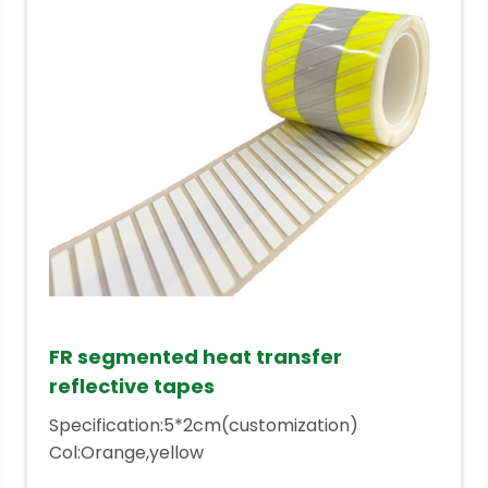
FR segmented heat transfer
reflective tapes
Specification:5*2cm(customization)
Col:Orange,yellow