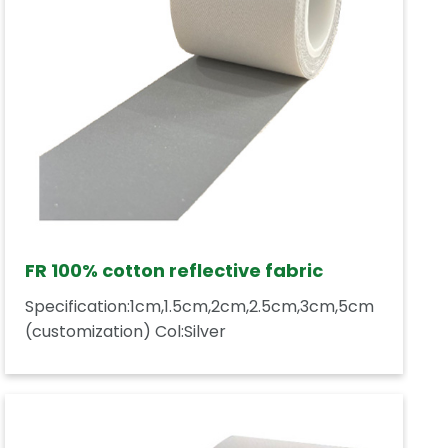
FR 100% cotton reflective fabric
Specification:1cm,1.5cm,2cm,2.5cm,3cm,5cm
(customization) Col:Silver