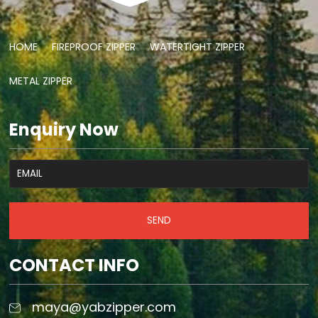
HOME
FIREPROOF ZIPPER
WATERTIGHT ZIPPER
METAL ZIPPER
Enquiry Now
SEND
CONTACT INFO
maya@yabzipper.com