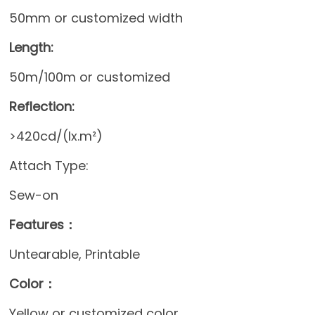
50mm or customized width
Length:
50m/100m or customized
Reflection:
>420cd/(lx.m²)
Attach Type:
Sew-on
Features：
Untearable, Printable
Color：
Yellow or customized color