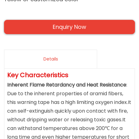
Enquiry Now
Details
Key Characteristics
Inherent Flame Retardancy and Heat Resistance
:
Due to the inherent properties of aramid fibers,
this warning tape has a high limiting oxygen index.It
can self-extinguish quickly upon contact with fire,
without dripping water or releasing toxic gases.It
can withstand temperatures above 200℃ for a
long time and even higher temperatures for short