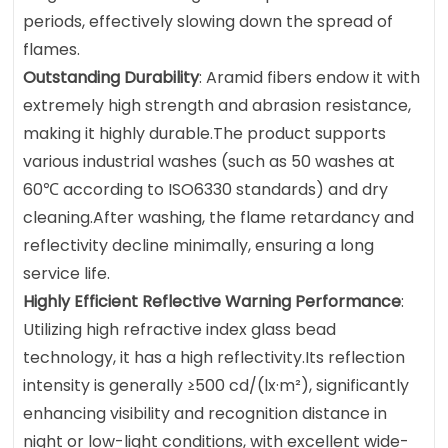
periods, effectively slowing down the spread of
flames.
Outstanding Durability
: Aramid fibers endow it with
extremely high strength and abrasion resistance,
making it highly durable.The product supports
various industrial washes (such as 50 washes at
60℃ according to ISO6330 standards) and dry
cleaning.After washing, the flame retardancy and
reflectivity decline minimally, ensuring a long
service life.
Highly Efficient Reflective Warning Performance
:
Utilizing high refractive index glass bead
technology, it has a high reflectivity.Its reflection
intensity is generally ≥500 cd/(lx·m²), significantly
enhancing visibility and recognition distance in
night or low-light conditions, with excellent wide-