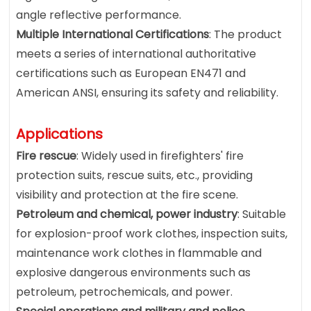
angle reflective performance.
Multiple International Certifications
: The product
meets a series of international authoritative
certifications such as European EN471 and
American ANSI, ensuring its safety and reliability.
Applications
Fire rescue
: Widely used in firefighters' fire
protection suits, rescue suits, etc., providing
visibility and protection at the fire scene.
Petroleum and chemical, power industry
: Suitable
for explosion-proof work clothes, inspection suits,
maintenance work clothes in flammable and
explosive dangerous environments such as
petroleum, petrochemicals, and power.