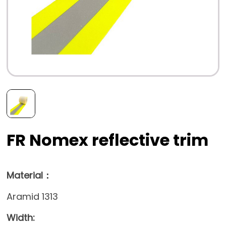
FR Nomex reflective trim
Material：
Aramid 1313
Width: