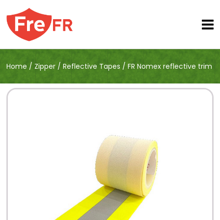
Home
/
Zipper
/
Reflective Tapes
/
FR Nomex reflective trim