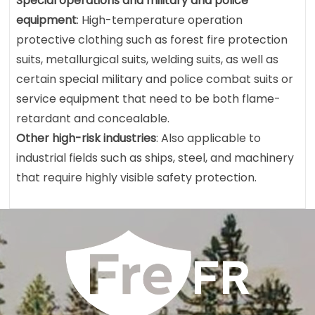
Special operations and military and police
equipment
: High-temperature operation
protective clothing such as forest fire protection
suits, metallurgical suits, welding suits, as well as
certain special military and police combat suits or
service equipment that need to be both flame-
retardant and concealable.
Other high-risk industries
: Also applicable to
industrial fields such as ships, steel, and machinery
that require highly visible safety protection.