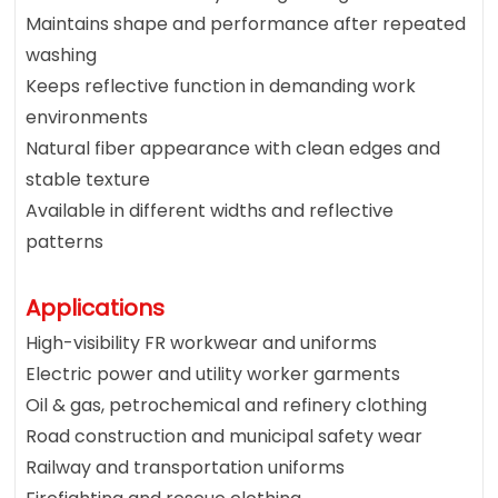
Maintains shape and performance after repeated
washing
Keeps reflective function in demanding work
environments
Natural fiber appearance with clean edges and
stable texture
Available in different widths and reflective
patterns
Applications
High-visibility FR workwear and uniforms
Electric power and utility worker garments
Oil & gas, petrochemical and refinery clothing
Road construction and municipal safety wear
Railway and transportation uniforms