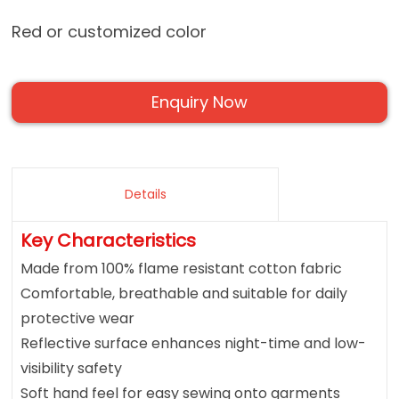
Red or customized color
Enquiry Now
Details
Key Characteristics
Made from 100% flame resistant cotton fabric
Comfortable, breathable and suitable for daily
protective wear
Reflective surface enhances night-time and low-
visibility safety
Soft hand feel for easy sewing onto garments