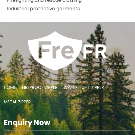
Firefighting and rescue clothing
Industrial protective garments
HOME
FIREPROOF ZIPPER
WATERTIGHT ZIPPER
METAL ZIPPER
Enquiry Now