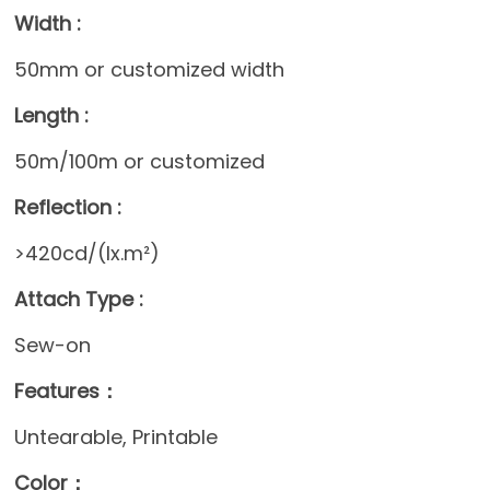
Width :
50mm or customized width
Length :
50m/100m or customized
Reflection :
>420cd/(lx.m²)
Attach Type :
Sew-on
Features：
Untearable, Printable
Color：