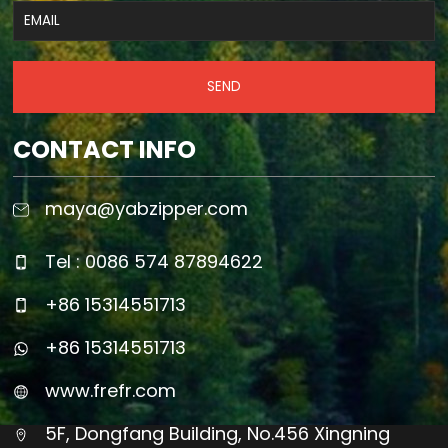
SEND
CONTACT INFO
maya@yabzipper.com
Tel : 0086 574 87894622
+86 15314551713
+86 15314551713
www.frefr.com
5F, Dongfang Building, No.456 Xingning