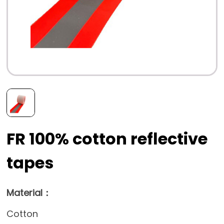
FR 100% cotton reflective
tapes
Material：
Cotton