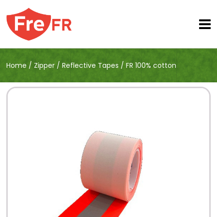
Home
/
Zipper
/
Reflective Tapes
/
FR 100% cotton
reflective tapes