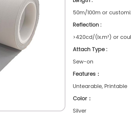
Length :
50m/100m or customi
Reflection :
>420cd/(lx.m²) or cou
Attach Type :
Sew-on
Features：
Untearable, Printable
Color：
Silver