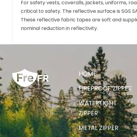
For safety vests, coveralls, jackets, uniforms, r
critical to safety. The reflective surface is SGS 
These reflective fabric tapes are soft and supp
nominal reduction in reflectivity.
HOME
FIREPROOF ZIPPER
WATERTIGHT
ZIPPER
METAL ZIPPER