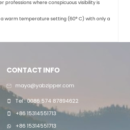
er professions where conspicuous visibility is
t a warm temperature setting (60° C) with only a
CONTACT INFO
maya@yabzipper.com
Tel : 0086 574 87894622
+86 15314551713
+86 15314551713