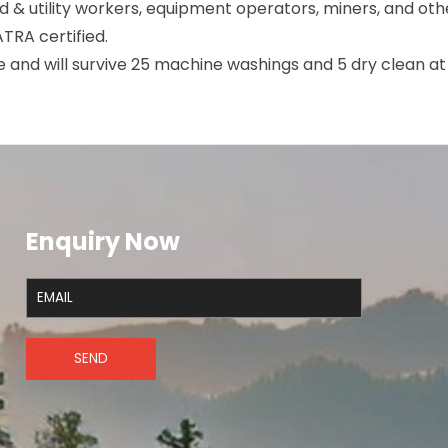
oad & utility workers, equipment operators, miners, and oth
SATRA certified.
le and will survive 25 machine washings and 5 dry clean a
Enquiry Now
SEND