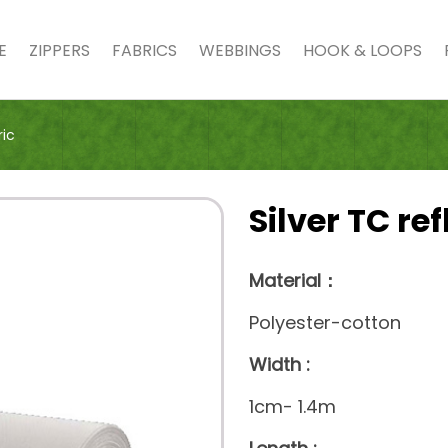
E
ZIPPERS
FABRICS
WEBBINGS
HOOK & LOOPS
ric
Silver TC ref
Material：
Polyester-cotton
Width :
1cm- 1.4m