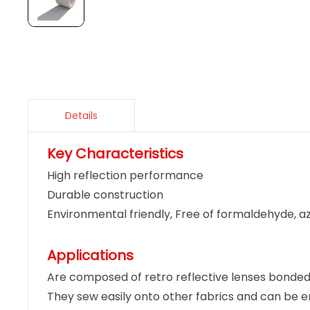
Details
Key Characteristics
High reflection performance
Durable construction
Environmental friendly, Free of formaldehyde, a
Applications
Are composed of retro reflective lenses bonded 
They sew easily onto other fabrics and can be