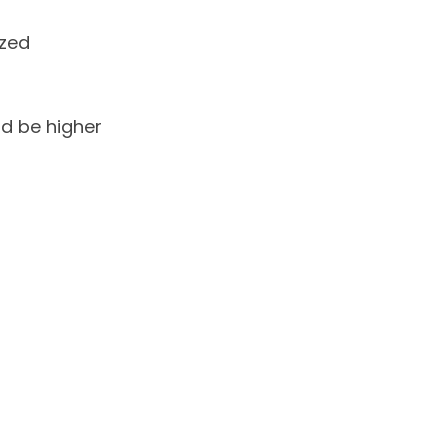
zed
ld be higher