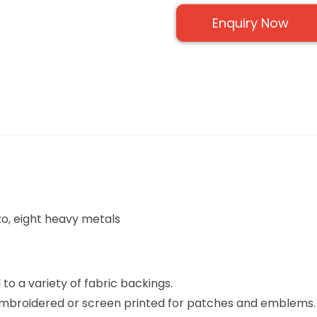
Enquiry Now
zo, eight heavy metals
to a variety of fabric backings.
 embroidered or screen printed for patches and emblems