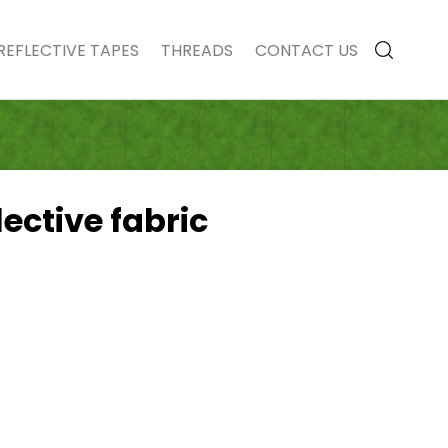
REFLECTIVE TAPES
THREADS
CONTACT US
lective fabric