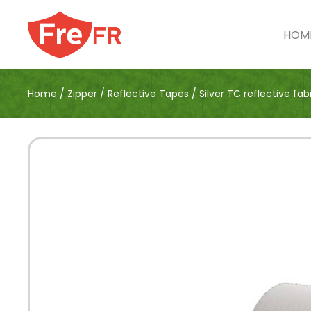
HOM
Home
/
Zipper
/
Reflective Tapes
/
Silver TC reflective fab