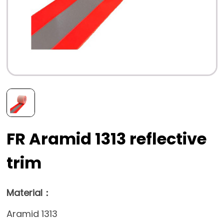
FR Aramid 1313 reflective
trim
Material：
Aramid 1313