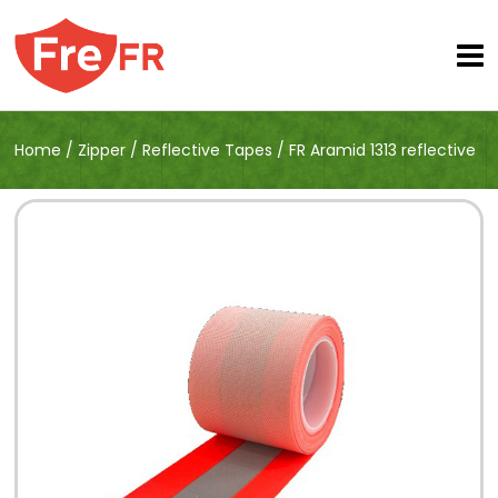
Home
/
Zipper
/
Reflective Tapes
/
FR Aramid 1313 reflective
trim