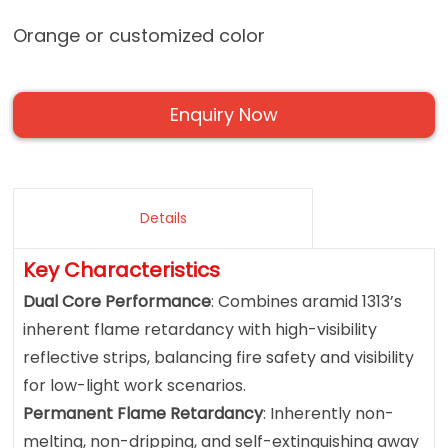
Orange or customized color
Enquiry Now
Details
Key Characteristics
Dual Core Performance
: Combines aramid 1313’s
inherent flame retardancy with high-visibility
reflective strips, balancing fire safety and visibility
for low-light work scenarios.
Permanent Flame Retardancy
: Inherently non-
melting, non-dripping, and self-extinguishing away