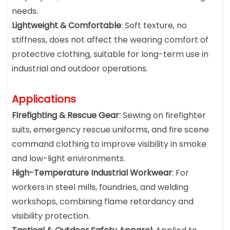
needs.
Lightweight & Comfortable
: Soft texture, no
stiffness, does not affect the wearing comfort of
protective clothing, suitable for long-term use in
industrial and outdoor operations.
Applications
Firefighting & Rescue Gear
: Sewing on firefighter
suits, emergency rescue uniforms, and fire scene
command clothing to improve visibility in smoke
and low-light environments.
High-Temperature Industrial Workwear
: For
workers in steel mills, foundries, and welding
workshops, combining flame retardancy and
visibility protection.