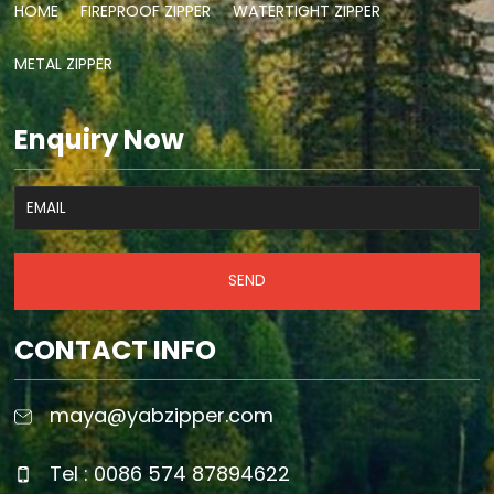
HOME
FIREPROOF ZIPPER
WATERTIGHT ZIPPER
METAL ZIPPER
Enquiry Now
SEND
CONTACT INFO
maya@yabzipper.com
Tel : 0086 574 87894622