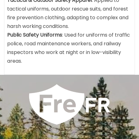
Tactical & Outdoor Safety Apparel
: Applied to
tactical uniforms, outdoor rescue suits, and forest
fire prevention clothing, adapting to complex and
harsh working conditions.
Public Safety Uniforms
: Used for uniforms of traffic
police, road maintenance workers, and railway
inspectors who work at night or in low-visibility
areas.