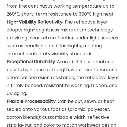
from fire; continuous working temperature up to
260℃, short-term resistance to 300℃ high heat.
High-Visibility Reflectivity
: The reflective layer
adopts high-brightness microprism technology,
providing clear retroreflection under light sources
such as headlights and flashlights, meeting
international safety visibility standards.
Exceptional Durability
: Aramid 1313 base material
boasts high tensile strength, wear resistance, and
chemical corrosion resistance; the reflective layer
is firmly bonded, resistant to washing, friction, and
UV aging.
Flexible Processability
: Can be cut, sewn, or heat-
sealed onto various fabrics (aramid, polyester,
cotton blends); customizable width, reflective
strip layout, and color to match workwear design