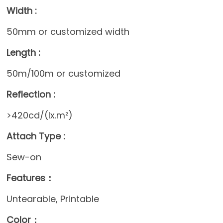
Width :
50mm or customized width
Length :
50m/100m or customized
Reflection :
>420cd/(lx.m²)
Attach Type :
Sew-on
Features：
Untearable, Printable
Color：