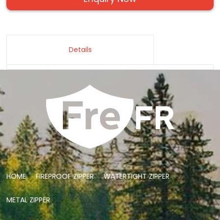
Details
HOME
FIREPROOF ZIPPER
WATERTIGHT ZIPPER
METAL ZIPPER