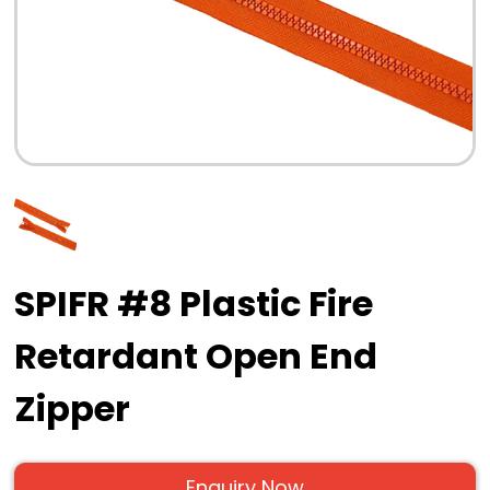
SPIFR #8 Plastic Fire
Retardant Open End
Zipper
Enquiry Now