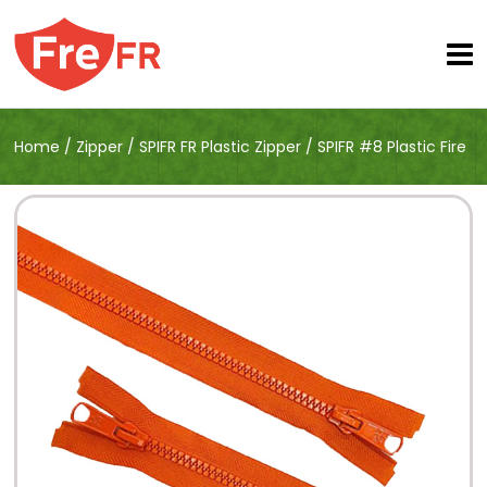
Home
/
Zipper
/
SPIFR FR Plastic Zipper
/
SPIFR #8 Plastic Fire
Retardant Open End Zipper