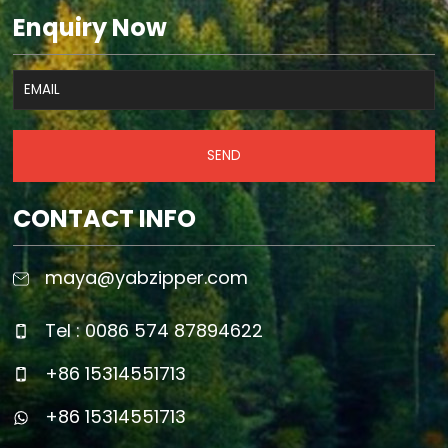
Enquiry Now
SEND
CONTACT INFO
maya@yabzipper.com
Tel : 0086 574 87894622
+86 15314551713
+86 15314551713