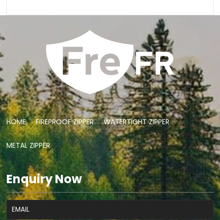
HOME
FIREPROOF ZIPPER
WATERTIGHT ZIPPER
METAL ZIPPER
Enquiry Now