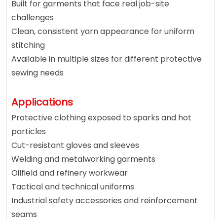
Built for garments that face real job-site
challenges
Clean, consistent yarn appearance for uniform
stitching
Available in multiple sizes for different protective
sewing needs
Applications
Protective clothing exposed to sparks and hot
particles
Cut-resistant gloves and sleeves
Welding and metalworking garments
Oilfield and refinery workwear
Tactical and technical uniforms
Industrial safety accessories and reinforcement
seams