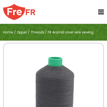
Home
/
Zipper
/
Threads
/
FR Aramid steel wire sewing
thread