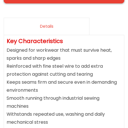
Details
Key Characteristics
Designed for workwear that must survive heat,
sparks and sharp edges
Reinforced with fine steel wire to add extra
protection against cutting and tearing
Keeps seams firm and secure even in demanding
environments
Smooth running through industrial sewing
machines
Withstands repeated use, washing and daily
mechanical stress