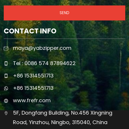
SEND
CONTACT INFO
maya@yabzipper.com
Tel : 0086 574 87894622
+86 15314551713
+86 15314551713
www.frefr.com
5F, Dongfang Building, No.456 Xingning
Road, Yinzhou, Ningbo, 315040, China