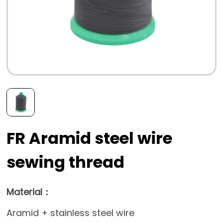
FR Aramid steel wire
sewing thread
Material：
Aramid + stainless steel wire