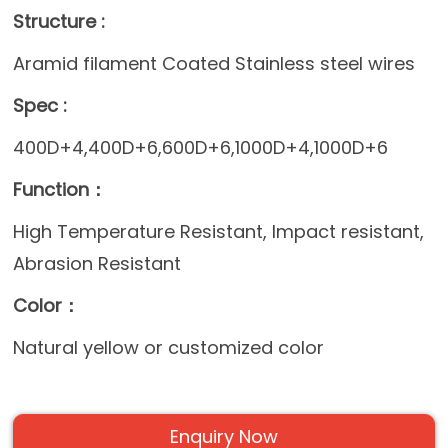
Structure :
Aramid filament Coated Stainless steel wires
Spec :
400D+4,400D+6,600D+6,1000D+4,1000D+6
Function：
High Temperature Resistant, Impact resistant,
Abrasion Resistant
Color：
Natural yellow or customized color
Enquiry Now