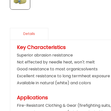
Details
Key Characteristics
Superior abrasion resistance
Not effected by needle heat, won't melt
Good resistance to most organicsolvents
Excellent resistance to long termheat exposure
Available in natural (white) and colors
Applications
Fire-Resistant Clothing & Gear (firefighting suits