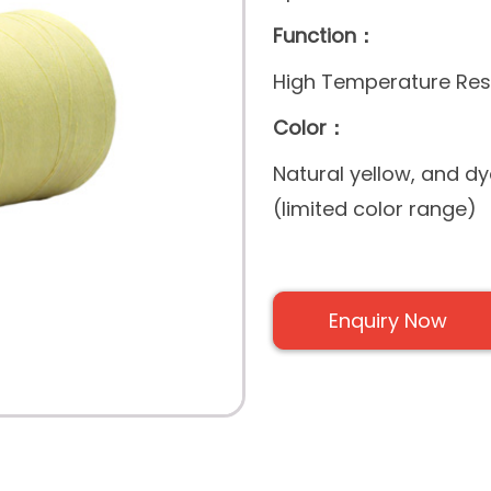
Function：
High Temperature Resi
Color：
Natural yellow, and d
(limited color range)
Enquiry Now