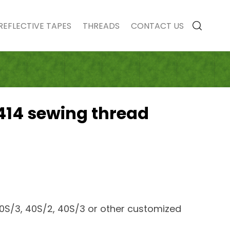
REFLECTIVE TAPES
THREADS
CONTACT US
414 sewing thread
30S/3, 40S/2, 40S/3 or other customized