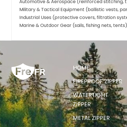
Automotive & Aerospace (reinforced stitching, t
Military & Tactical Equipment (ballistic vests, p
Industrial Uses (protective covers, filtration sy
Marine & Outdoor Gear (sails, fishing nets, tents
HOME
FIREPROOF ZIPPER
WATERTIGHT
ZIPPER
METAL ZIPPER