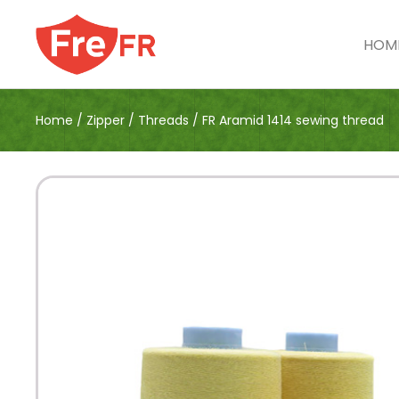
HOM
Home
/
Zipper
/
Threads
/
FR Aramid 1414 sewing thread