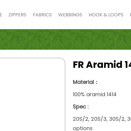
E
ZIPPERS
FABRICS
WEBBINGS
HOOK & LOOPS
FR Aramid 1
Material：
100% aramid 1414
Spec :
20S/2, 20S/3, 30S/2, 
options