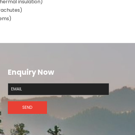
hermal insulation)
arachutes)
stems)
)
Enquiry Now
SEND