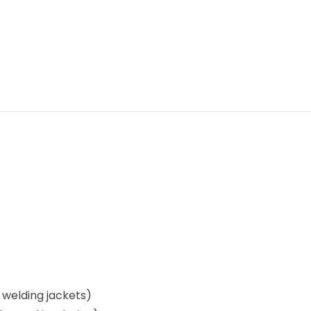
, welding jackets)