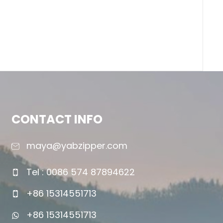
CONTACT INFO
maya@yabzipper.com
Tel : 0086 574 87894622
+86 15314551713
+86 15314551713