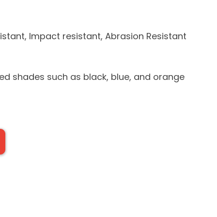
stant, Impact resistant, Abrasion Resistant
yed shades such as black, blue, and orange