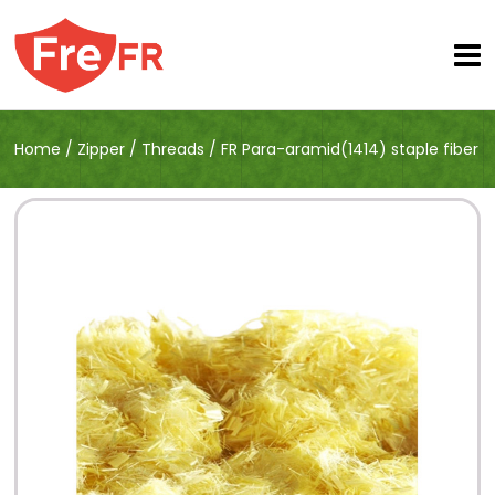
Home
/
Zipper
/
Threads
/
FR Para-aramid(1414) staple fiber