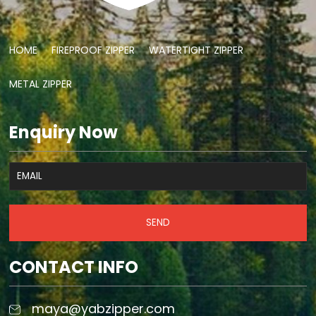
HOME
FIREPROOF ZIPPER
WATERTIGHT ZIPPER
METAL ZIPPER
Enquiry Now
SEND
CONTACT INFO
maya@yabzipper.com