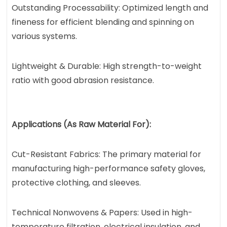
Outstanding Processability: Optimized length and
fineness for efficient blending and spinning on
various systems.
Lightweight & Durable: High strength-to-weight
ratio with good abrasion resistance.
Applications (As Raw Material For):
Cut-Resistant Fabrics: The primary material for
manufacturing high-performance safety gloves,
protective clothing, and sleeves.
Technical Nonwovens & Papers: Used in high-
temperature filtration, electrical insulation, and