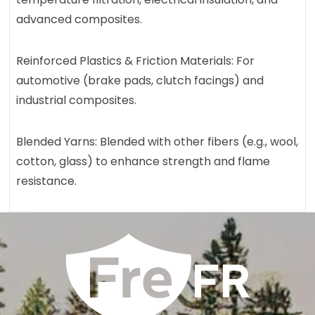
advanced composites.
Reinforced Plastics & Friction Materials: For
automotive (brake pads, clutch facings) and
industrial composites.
Blended Yarns: Blended with other fibers (e.g., wool,
cotton, glass) to enhance strength and flame
resistance.