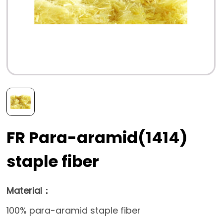
FR Para-aramid(1414)
staple fiber
Material：
100% para-aramid staple fiber