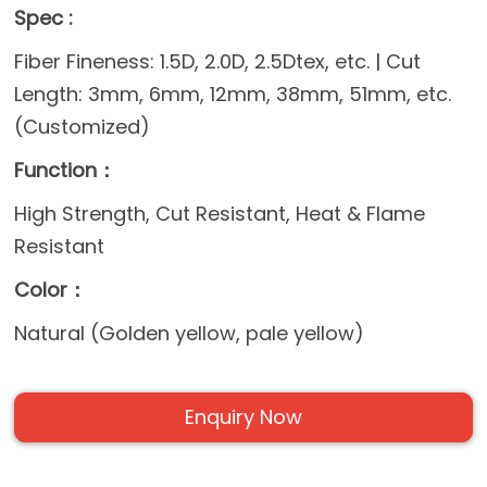
Spec :
Fiber Fineness: 1.5D, 2.0D, 2.5Dtex, etc. | Cut
Length: 3mm, 6mm, 12mm, 38mm, 51mm, etc.
(Customized)
Function：
High Strength, Cut Resistant, Heat & Flame
Resistant
Color：
Natural (Golden yellow, pale yellow)
Enquiry Now