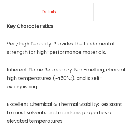
Details
Key Characteristics
Very High Tenacity: Provides the fundamental
strength for high-performance materials.
Inherent Flame Retardancy: Non-melting, chars at
high temperatures (~450°C), and is self-
extinguishing.
Excellent Chemical & Thermal Stability: Resistant
to most solvents and maintains properties at
elevated temperatures.