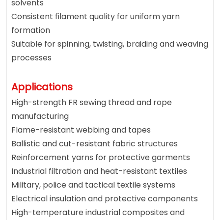
solvents
Consistent filament quality for uniform yarn
formation
Suitable for spinning, twisting, braiding and weaving
processes
Applications
High-strength FR sewing thread and rope
manufacturing
Flame-resistant webbing and tapes
Ballistic and cut-resistant fabric structures
Reinforcement yarns for protective garments
Industrial filtration and heat-resistant textiles
Military, police and tactical textile systems
Electrical insulation and protective components
High-temperature industrial composites and