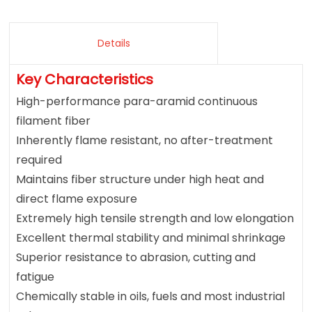
Details
Key Characteristics
High-performance para-aramid continuous
filament fiber
Inherently flame resistant, no after-treatment
required
Maintains fiber structure under high heat and
direct flame exposure
Extremely high tensile strength and low elongation
Excellent thermal stability and minimal shrinkage
Superior resistance to abrasion, cutting and
fatigue
Chemically stable in oils, fuels and most industrial