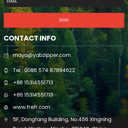
SEND
CONTACT INFO
maya@yabzipper.com
Tel : 0086 574 87894622
+86 15314551713
+86 15314551713
www.frefr.com
5F, Dongfang Building, No.456 Xingning