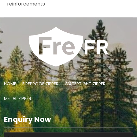
reinforcements
HOME
FIREPROOF ZIPPER
WATERTIGHT ZIPPER
METAL ZIPPER
Enquiry Now