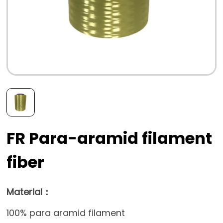
FR Para-aramid filament
fiber
Material：
100% para aramid filament