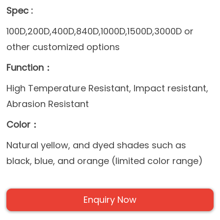
Spec :
100D,200D,400D,840D,1000D,1500D,3000D or
other customized options
Function：
High Temperature Resistant, Impact resistant,
Abrasion Resistant
Color：
Natural yellow, and dyed shades such as
black, blue, and orange (limited color range)
Enquiry Now