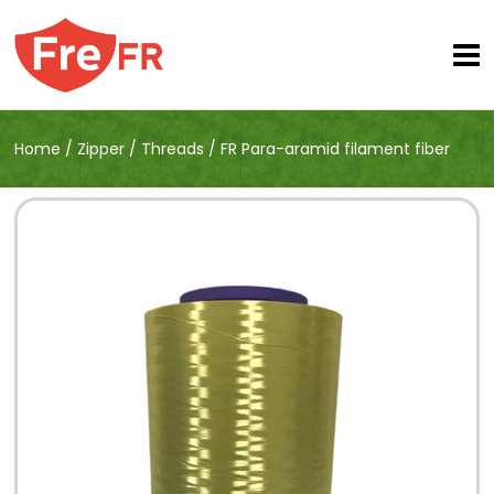
Home
/
Zipper
/
Threads
/
FR Para-aramid filament fiber