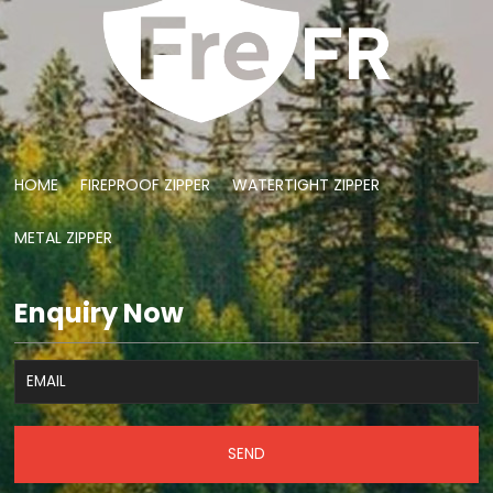
HOME
FIREPROOF ZIPPER
WATERTIGHT ZIPPER
METAL ZIPPER
Enquiry Now
SEND