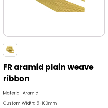
FR aramid plain weave
ribbon
Material: Aramid
Custom Width: 5-100mm