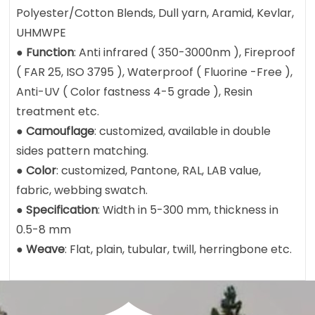
Polyester/Cotton Blends, Dull yarn, Aramid, Kevlar,
UHMWPE
●
Function
: Anti infrared ( 350-3000nm ), Fireproof
( FAR 25, ISO 3795 ), Waterproof ( Fluorine -Free ),
Anti-UV ( Color fastness 4-5 grade ), Resin
treatment etc.
●
Camouflage
: customized, available in double
sides pattern matching.
●
Color
: customized, Pantone, RAL, LAB value,
fabric, webbing swatch.
●
Specification
: Width in 5-300 mm, thickness in
0.5-8 mm
●
Weave
: Flat, plain, tubular, twill, herringbone etc.