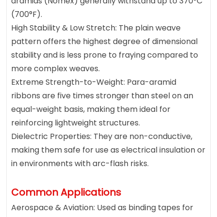
aramids (Nomex) generally withstand up to 370°C
(700°F).
High Stability & Low Stretch: The plain weave
pattern offers the highest degree of dimensional
stability and is less prone to fraying compared to
more complex weaves.
Extreme Strength-to-Weight: Para-aramid
ribbons are five times stronger than steel on an
equal-weight basis, making them ideal for
reinforcing lightweight structures.
Dielectric Properties: They are non-conductive,
making them safe for use as electrical insulation or
in environments with arc-flash risks.
Common Applications
Aerospace & Aviation: Used as binding tapes for