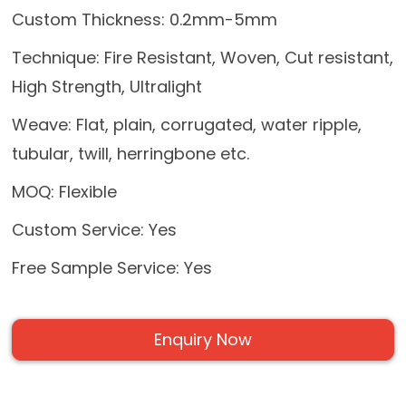
Custom Thickness: 0.2mm-5mm
Technique: Fire Resistant, Woven, Cut resistant,
High Strength, Ultralight
Weave: Flat, plain, corrugated, water ripple,
tubular, twill, herringbone etc.
MOQ: Flexible
Custom Service: Yes
Free Sample Service: Yes
Enquiry Now