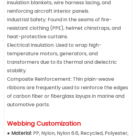
insulation blankets, wire harness lacing, and
reinforcing aircraft interior panels.
Industrial Safety: Found in the seams of fire-
resistant clothing (PPE), helmet chinstraps, and
heat-protective curtains.
Electrical Insulation: Used to wrap high-
temperature motors, generators, and
transformers due to its thermal and dielectric
stability.
Composite Reinforcement: Thin plain-weave
ribbons are frequently used to reinforce the edges
of carbon fiber or fiberglass layups in marine and
automotive parts.
Webbing Customization
●
Material
: PP, Nylon, Nylon 6.6, Recycled, Polyester,