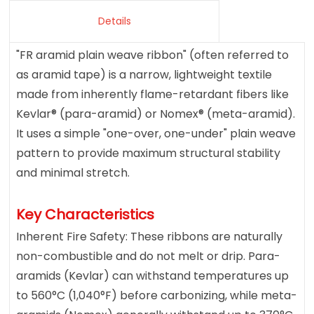
Details
"FR aramid plain weave ribbon" (often referred to
as aramid tape) is a narrow, lightweight textile
made from inherently flame-retardant fibers like
Kevlar® (para-aramid) or Nomex® (meta-aramid).
It uses a simple "one-over, one-under" plain weave
pattern to provide maximum structural stability
and minimal stretch.
Key Characteristics
Inherent Fire Safety: These ribbons are naturally
non-combustible and do not melt or drip. Para-
aramids (Kevlar) can withstand temperatures up
to 560°C (1,040°F) before carbonizing, while meta-