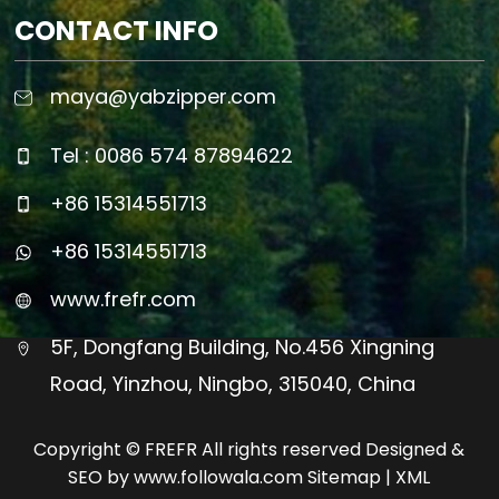
CONTACT INFO
maya@yabzipper.com
Tel : 0086 574 87894622
+86 15314551713
+86 15314551713
www.frefr.com
5F, Dongfang Building, No.456 Xingning
Road, Yinzhou, Ningbo, 315040, China
Copyright © FREFR All rights reserved Designed &
SEO by www.followala.com
Sitemap
|
XML