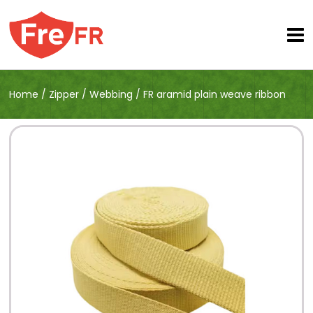
Home
/
Zipper
/
Webbing
/
FR aramid plain weave ribbon