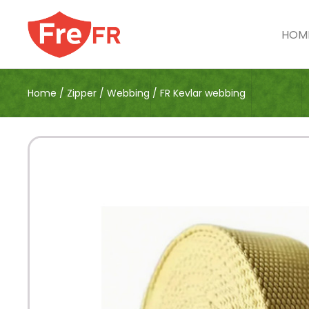
HOM
Home
/
Zipper
/
Webbing
/
FR Kevlar webbing