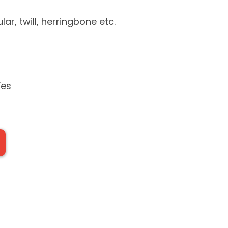
lar, twill, herringbone etc.
Yes