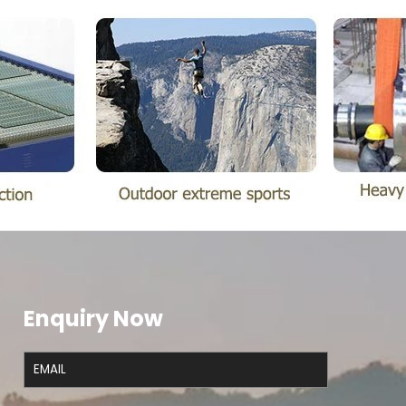
Enquiry Now