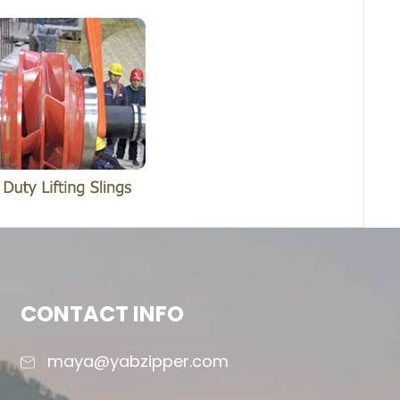
CONTACT INFO
maya@yabzipper.com