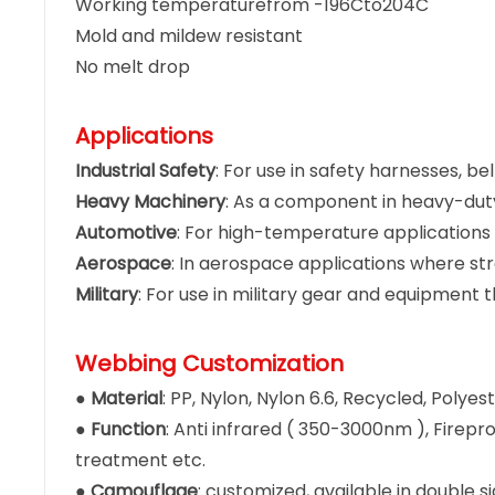
Working temperaturefrom -196Cto204C
Mold and mildew resistant
No melt drop
Applications
Industrial Safety
: For use in safety harnesses, b
Heavy Machinery
: As a component in heavy-du
Automotive
: For high-temperature applications 
Aerospace
: In aerospace applications where str
Military
: For use in military gear and equipment th
Webbing Customization
●
Material
: PP, Nylon, Nylon 6.6, Recycled, Poly
●
Function
: Anti infrared ( 350-3000nm ), Firepro
treatment etc.
●
Camouflage
: customized, available in double 