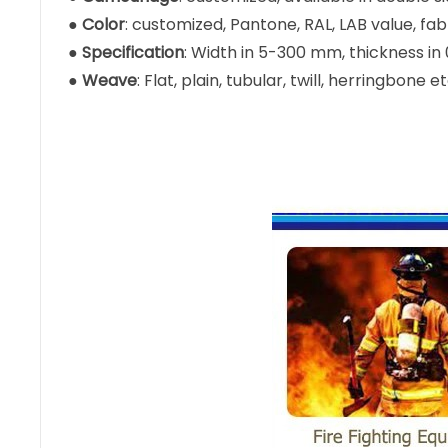
●
Color
: customized, Pantone, RAL, LAB value, fa
●
Specification
: Width in 5-300 mm, thickness i
●
Weave
: Flat, plain, tubular, twill, herringbone et