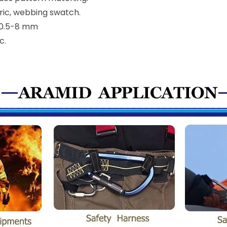
bric, webbing swatch.
n 0.5-8 mm
c.