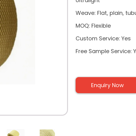
Ultralight
Weave: Flat, plain, tubu
MOQ: Flexible
Custom Service: Yes
Free Sample Service: 
Enquiry Now