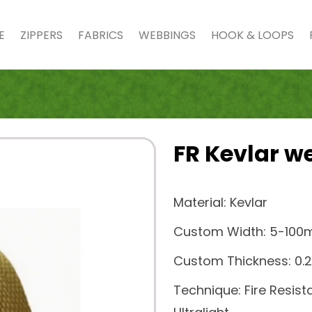
E
ZIPPERS
FABRICS
WEBBINGS
HOOK & LOOPS
FR Kevlar w
Material: Kevlar
Custom Width: 5-10
Custom Thickness: 
Technique: Fire Resist