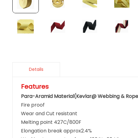
Details
Features
Para-Aramid Material(Kevlar@ Webbing & Rop
Fire proof
Wear and Cut resistant
Melting point 427C/800F
Elongation break approx2.4%