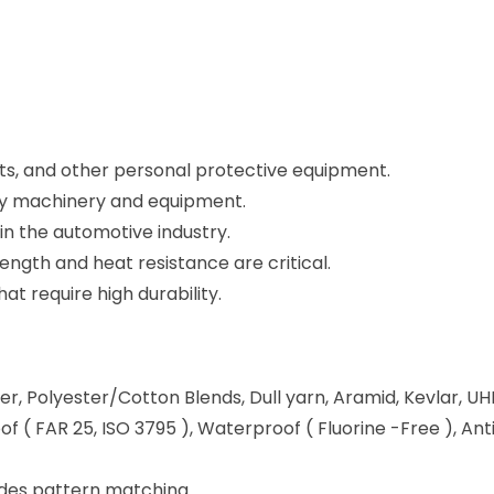
elts, and other personal protective equipment.
ty machinery and equipment.
in the automotive industry.
ength and heat resistance are critical.
at require high durability.
ester, Polyester/Cotton Blends, Dull yarn, Aramid, Kevlar, 
of ( FAR 25, ISO 3795 ), Waterproof ( Fluorine -Free ), An
sides pattern matching.