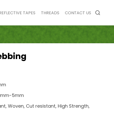
REFLECTIVE TAPES
THREADS
CONTACT US
ebbing
0mm
0.2mm-5mm
ant, Woven, Cut resistant, High Strength,