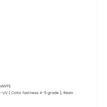
UHMWPE
ti-UV ( Color fastness 4-5 grade ), Resin