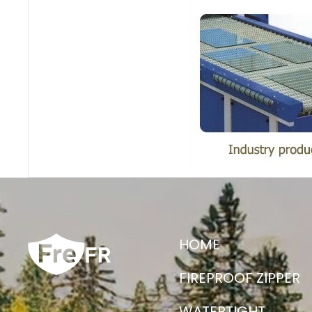
HOME
FIREPROOF ZIPPER
WATERTIGHT