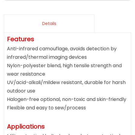
Details
Features
Anti-infrared camouflage, avoids detection by
infrared/thermal imaging devices
Nylon-polyester blend, high tensile strength and
wear resistance
UV/acid-alkali/mildew resistant, durable for harsh
outdoor use
Halogen-free optional, non-toxic and skin-friendly
Flexible and easy to sew/process
Applications