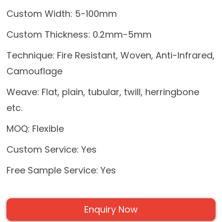
Custom Width: 5-100mm
Custom Thickness: 0.2mm-5mm
Technique: Fire Resistant, Woven, Anti-Infrared,
Camouflage
Weave: Flat, plain, tubular, twill, herringbone
etc.
MOQ: Flexible
Custom Service: Yes
Free Sample Service: Yes
Enquiry Now