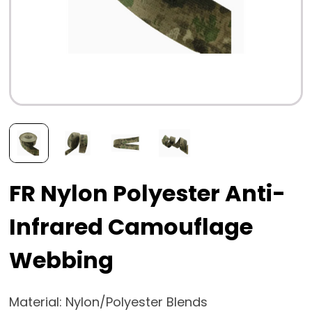
FR Nylon Polyester Anti-
Infrared Camouflage
Webbing
Material: Nylon/Polyester Blends