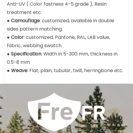
Anti-UV ( Color fastness 4-5 grade ), Resin
treatment etc.
●
Camouflage
: customized, available in double
sides pattern matching.
●
Color
: customized, Pantone, RAL, LAB value,
fabric, webbing swatch.
●
Specification
: Width in 5-300 mm, thickness in
0.5-8 mm
●
Weave
: Flat, plain, tubular, twill, herringbone etc.