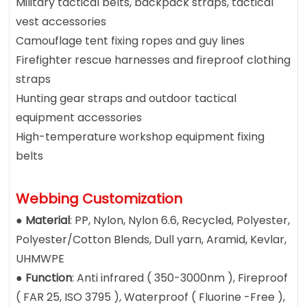
Military tactical belts, backpack straps, tactical
vest accessories
Camouflage tent fixing ropes and guy lines
Firefighter rescue harnesses and fireproof clothing
straps
Hunting gear straps and outdoor tactical
equipment accessories
High-temperature workshop equipment fixing
belts
Webbing Customization
●
Material
: PP, Nylon, Nylon 6.6, Recycled, Polyester,
Polyester/Cotton Blends, Dull yarn, Aramid, Kevlar,
UHMWPE
●
Function
: Anti infrared ( 350-3000nm ), Fireproof
( FAR 25, ISO 3795 ), Waterproof ( Fluorine -Free ),