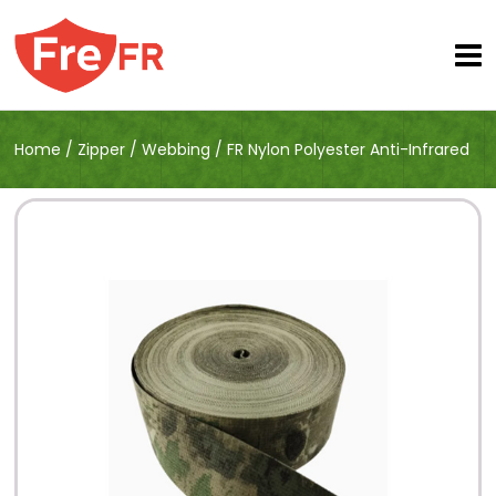
Home
/
Zipper
/
Webbing
/
FR Nylon Polyester Anti-Infrared
Camouflage Webbing