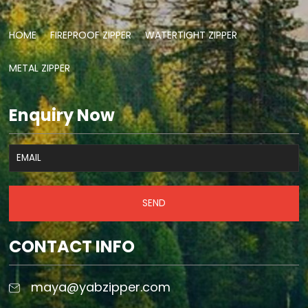
HOME
FIREPROOF ZIPPER
WATERTIGHT ZIPPER
METAL ZIPPER
Enquiry Now
SEND
CONTACT INFO
maya@yabzipper.com