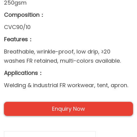
250gsm
Composition：
CVC90/10
Features：
Breathable, wrinkle-proof, low drip, ≥20
washes FR retained, multi-colors available.
Applications：
Welding & industrial FR workwear, tent, apron.
Enquiry Now