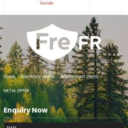
Details
HOME
FIREPROOF ZIPPER
WATERTIGHT ZIPPER
METAL ZIPPER
Enquiry Now