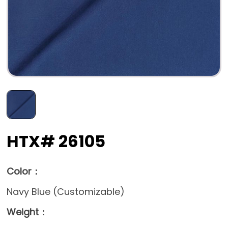
HTX# 26105
Color：
Navy Blue (Customizable)
Weight：