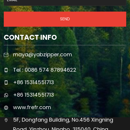
SEND
CONTACT INFO
maya@yabzipper.com
Tel : 0086 574 87894622
+86 15314551713
+86 15314551713
www.frefr.com
5F, Dongfang Building, No.456 Xingning
Road, Yinzhou, Ningbo, 315040, China