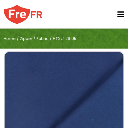
Home
/
Zipper
/
Fabric
/
HTX# 26105