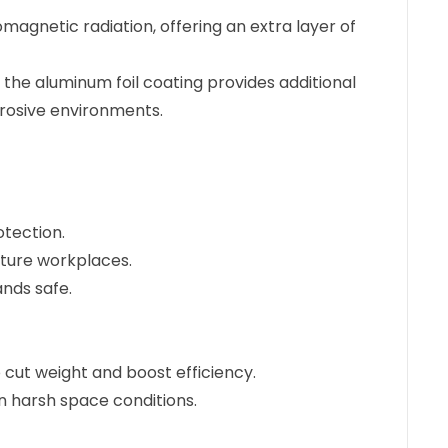
omagnetic radiation, offering an extra layer of
the aluminum foil coating provides additional
rrosive environments.
otection.
ature workplaces.
ands safe.
to cut weight and boost efficiency.
n harsh space conditions.