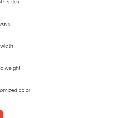
th sides
weave
 width
d weight
tomized color