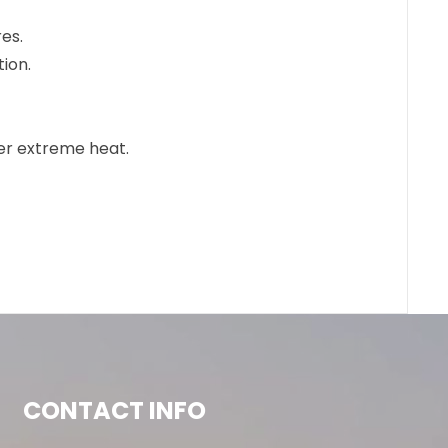
res.
tion.
der extreme heat.
CONTACT INFO