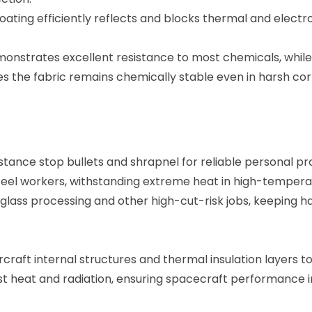
coating efficiently reflects and blocks thermal and electr
monstrates excellent resistance to most chemicals, while 
es the fabric remains chemically stable even in harsh co
stance stop bullets and shrapnel for reliable personal pr
d steel workers, withstanding extreme heat in high-temper
g, glass processing and other high-cut-risk jobs, keeping h
aircraft internal structures and thermal insulation layers 
nst heat and radiation, ensuring spacecraft performance i