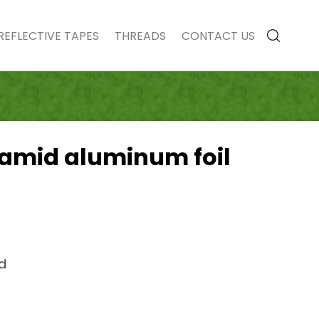
REFLECTIVE TAPES
THREADS
CONTACT US
ramid aluminum foil
id