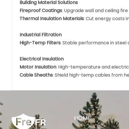
Building Material Solutions
Fireproof Coatings
: Upgrade wall and ceiling fire
Thermal Insulation Materials
: Cut energy costs in
Industrial Filtration
High-Temp Filters
: Stable performance in steel a
Electrical Insulation
Motor Insulation
: High-temperature and electrica
Cable Sheaths
: Shield high-temp cables from h
HOME