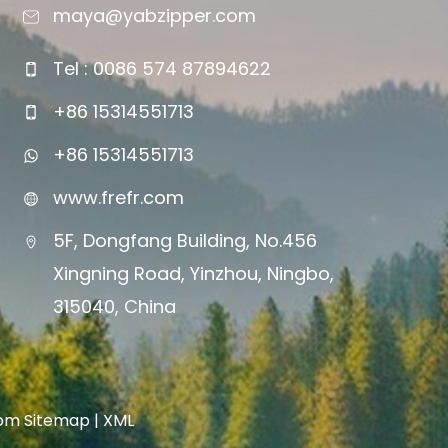
maya@yabzipper.com
Tel : 0086 574 87894622
+86 15314551713
+86 15314551713
www.frefr.com
5F, Dongfang Building, No.456
Xingning Road, Yinzhou, Ningbo,
315040, China
com
Sitemap
|
XML