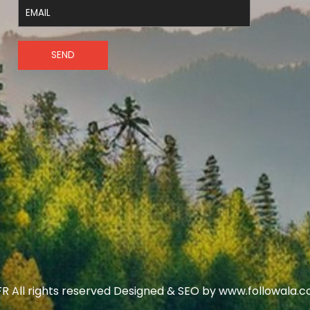
SEND
R All rights reserved Designed & SEO by www.followala.