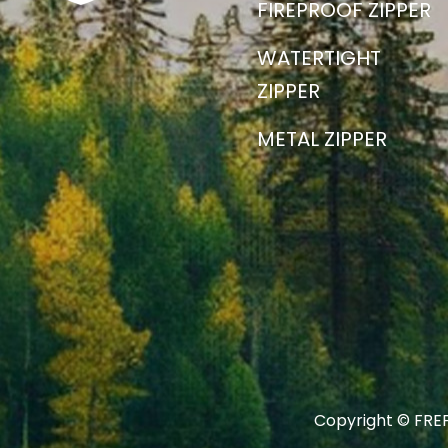
FIREPROOF ZIPPER
WATERTIGHT
ZIPPER
METAL ZIPPER
Copyright © FREF