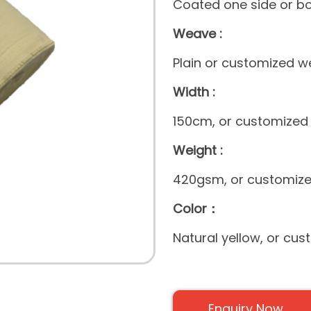
Coated one side or bo
Weave :
Plain or customized 
Width :
150cm, or customized
Weight :
420gsm, or customize
Color：
Natural yellow, or cus
Enquiry Now