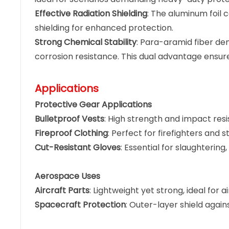
Effective Radiation Shielding
: The aluminum foil 
shielding for enhanced protection.
Strong Chemical Stability
: Para-aramid fiber de
corrosion resistance. This dual advantage ensur
Applications
Protective Gear Applications
Bulletproof Vests
: High strength and impact resi
Fireproof Clothing
: Perfect for firefighters an
Cut-Resistant Gloves
: Essential for slaughterin
Aerospace Uses
Aircraft Parts
: Lightweight yet strong, ideal for 
Spacecraft Protection
: Outer-layer shield agai