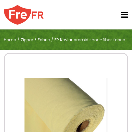
Home
/
Zipper
/
Fabric
/
FR Kevlar aramid short-fiber fabric