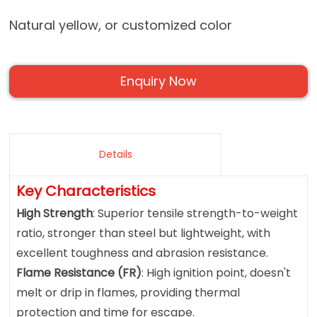
Natural yellow, or customized color
Enquiry Now
Details
Key Characteristics
High Strength
: Superior tensile strength-to-weight
ratio, stronger than steel but lightweight, with
excellent toughness and abrasion resistance.
Flame Resistance (FR)
: High ignition point, doesn't
melt or drip in flames, providing thermal
protection and time for escape.