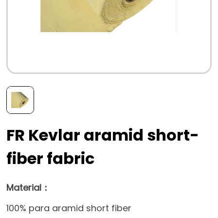
FR Kevlar aramid short-
fiber fabric
Material：
100% para aramid short fiber