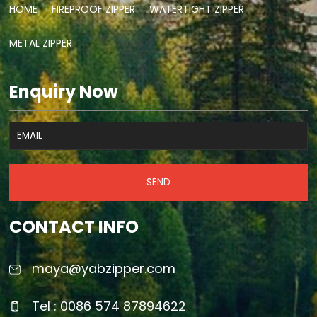
HOME
FIREPROOF ZIPPER
WATERTIGHT ZIPPER
METAL ZIPPER
Enquiry Now
SEND
CONTACT INFO
maya@yabzipper.com
Tel : 0086 574 87894622