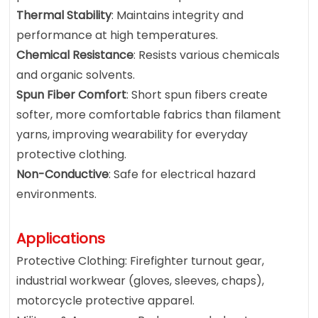
Thermal Stability
: Maintains integrity and
performance at high temperatures.
Chemical Resistance
: Resists various chemicals
and organic solvents.
Spun Fiber Comfort
: Short spun fibers create
softer, more comfortable fabrics than filament
yarns, improving wearability for everyday
protective clothing.
Non-Conductive
: Safe for electrical hazard
environments.
Applications
Protective Clothing: Firefighter turnout gear,
industrial workwear (gloves, sleeves, chaps),
motorcycle protective apparel.