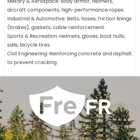
Military & Aerospace: Body armor, helmets,
aircraft components, high-performance ropes.
Industrial & Automotive: Belts, hoses, friction linings
(brakes), gaskets, cable reinforcement.
Sports & Recreation: Helmets, gloves, boat hulls,
sails, bicycle tires.
Civil Engineering: Reinforcing concrete and asphalt
to prevent cracking.