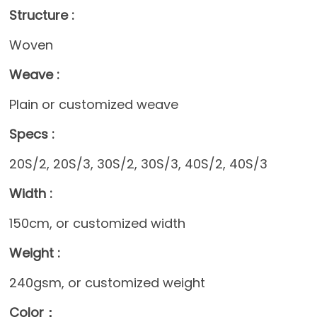
Structure :
Woven
Weave :
Plain or customized weave
Specs :
20S/2, 20S/3, 30S/2, 30S/3, 40S/2, 40S/3
Width :
150cm, or customized width
Weight :
240gsm, or customized weight
Color：